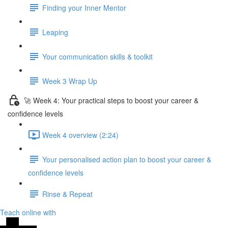
Finding your Inner Mentor
Leaping
Your communication skills & toolkit
Week 3 Wrap Up
🚀 Week 4: Your practical steps to boost your career &
confidence levels
Week 4 overview (2:24)
Your personalised action plan to boost your career &
confidence levels
Rinse & Repeat
Teach online with