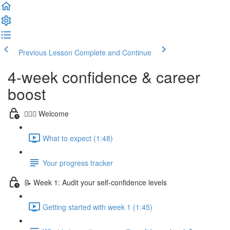
Previous Lesson
Complete and Continue
4-week confidence & career
boost
🙋🏻‍♀️ Welcome
What to expect (1:48)
Your progress tracker
📝 Week 1: Audit your self-confidence levels
Getting started with week 1 (1:45)