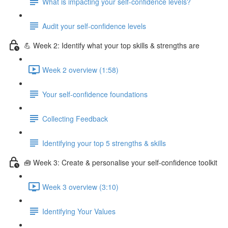
What is impacting your self-confidence levels?
Audit your self-confidence levels
💪 Week 2: Identify what your top skills & strengths are
Week 2 overview (1:58)
Your self-confidence foundations
Collecting Feedback
Identifying your top 5 strengths & skills
🧰 Week 3: Create & personalise your self-confidence toolkit
Week 3 overview (3:10)
Identifying Your Values