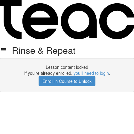
Rinse & Repeat
Lesson content locked
If you're already enrolled,
you'll need to login
.
Enroll in Course to Unlock