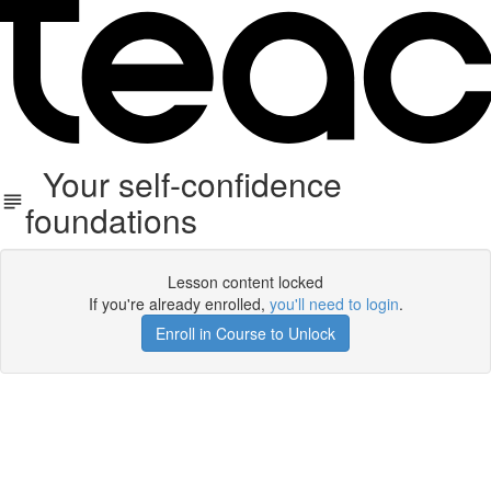
Your self-confidence
foundations
Lesson content locked
If you're already enrolled,
you'll need to login
.
Enroll in Course to Unlock