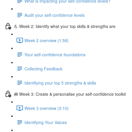
What is impacting your self-confidence levels?
Audit your self-confidence levels
💪 Week 2: Identify what your top skills & strengths are
Week 2 overview (1:58)
Your self-confidence foundations
Collecting Feedback
Identifying your top 5 strengths & skills
🧰 Week 3: Create & personalise your self-confidence toolkit
Week 3 overview (3:10)
Identifying Your Values