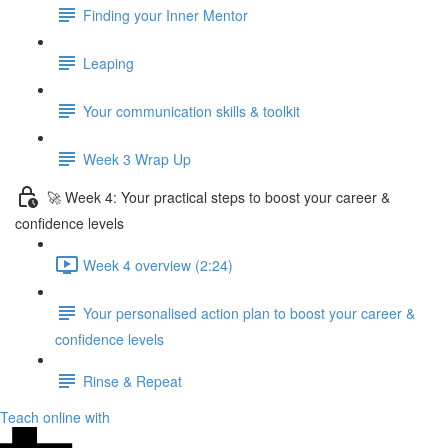
Finding your Inner Mentor
Leaping
Your communication skills & toolkit
Week 3 Wrap Up
🚀 Week 4: Your practical steps to boost your career &
confidence levels
Week 4 overview (2:24)
Your personalised action plan to boost your career &
confidence levels
Rinse & Repeat
Teach online with