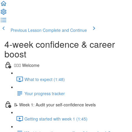
Previous Lesson
Complete and Continue
4-week confidence & career
boost
🙋🏻‍♀️ Welcome
What to expect (1:48)
Your progress tracker
📝 Week 1: Audit your self-confidence levels
Getting started with week 1 (1:45)