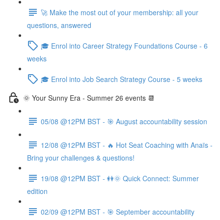
🚀 Make the most out of your membership: all your
questions, answered
🎓 Enrol into Career Strategy Foundations Course - 6
weeks
🎓 Enrol into Job Search Strategy Course - 5 weeks
🌞 Your Sunny Era - Summer 26 events 📆
05/08 @12PM BST - 🎯 August accountability session
12/08 @12PM BST - 🔥 Hot Seat Coaching with Anaïs -
Bring your challenges & questions!
19/08 @12PM BST - 👭🌞 Quick Connect: Summer
edition
02/09 @12PM BST - 🎯 September accountability