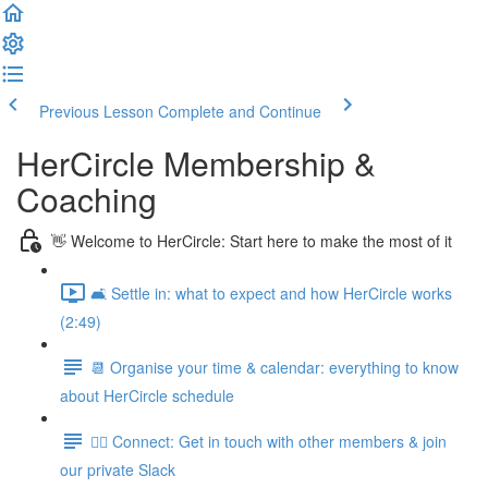
Previous Lesson
Complete and Continue
HerCircle Membership &
Coaching
👋 Welcome to HerCircle: Start here to make the most of it
🛋️ Settle in: what to expect and how HerCircle works
(2:49)
📆 Organise your time & calendar: everything to know
about HerCircle schedule
👯‍♀️ Connect: Get in touch with other members & join
our private Slack