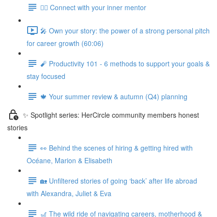
🧘‍♀️ Connect with your inner mentor
🎤 Own your story: the power of a strong personal pitch
for career growth (60:06)
🧨 Productivity 101 - 6 methods to support your goals &
stay focused
🍁 Your summer review & autumn (Q4) planning
✨ Spotlight series: HerCircle community members honest
stories
👀 Behind the scenes of hiring & getting hired with
Océane, Marion & Elisabeth
🏡 Unfiltered stories of going ‘back’ after life abroad
with Alexandra, Juliet & Eva
🎢 The wild ride of navigating careers, motherhood &