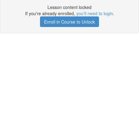
Lesson content locked
If you're already enrolled,
you'll need to login
.
Enroll in Course to Unlock