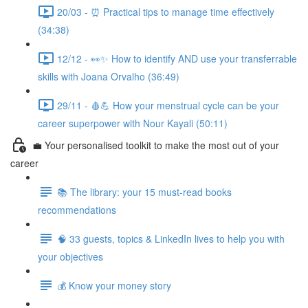
20/03 - ⏰ Practical tips to manage time effectively
(34:38)
12/12 - 👀✨ How to identify AND use your transferrable
skills with Joana Orvalho (36:49)
29/11 - 🩸💪 How your menstrual cycle can be your
career superpower with Nour Kayali (50:11)
💼 Your personalised toolkit to make the most out of your
career
📚 The library: your 15 must-read books
recommendations
🧠 33 guests, topics & LinkedIn lives to help you with
your objectives
💰 Know your money story