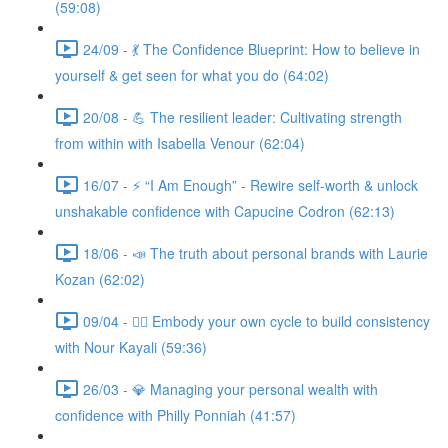
(59:08)
24/09 - 💃 The Confidence Blueprint: How to believe in
yourself & get seen for what you do (64:02)
20/08 - 💪 The resilient leader: Cultivating strength
from within with Isabella Venour (62:04)
16/07 - ⚡ “I Am Enough” - Rewire self-worth & unlock
unshakable confidence with Capucine Codron (62:13)
18/06 - 📣 The truth about personal brands with Laurie
Kozan (62:02)
09/04 - 🧘‍♀️ Embody your own cycle to build consistency
with Nour Kayali (59:36)
26/03 - 💎 Managing your personal wealth with
confidence with Philly Ponniah (41:57)