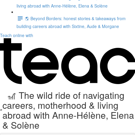
living abroad with Anne-Hélène, Elena & Solène
🌎 Beyond Borders: honest stories & takeaways from
building careers abroad with Sixtine, Aude & Morgane
Teach online with
🎢 The wild ride of navigating
careers, motherhood & living
abroad with Anne-Hélène, Elena
& Solène