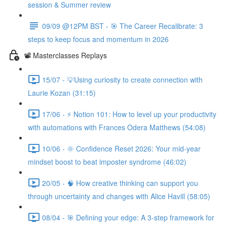
session & Summer review
09/09 @12PM BST - 🎯 The Career Recalibrate: 3
steps to keep focus and momentum in 2026
📽️ Masterclasses Replays
15/07 - 💡Using curiosity to create connection with
Laurie Kozan (31:15)
17/06 - ⚡ Notion 101: How to level up your productivity
with automations with Frances Odera Matthews (54:08)
10/06 - 🌞 Confidence Reset 2026: Your mid-year
mindset boost to beat imposter syndrome (46:02)
20/05 - 🧠 How creative thinking can support you
through uncertainty and changes with Alice Havill (58:05)
08/04 - 🎯 Defining your edge: A 3-step framework for