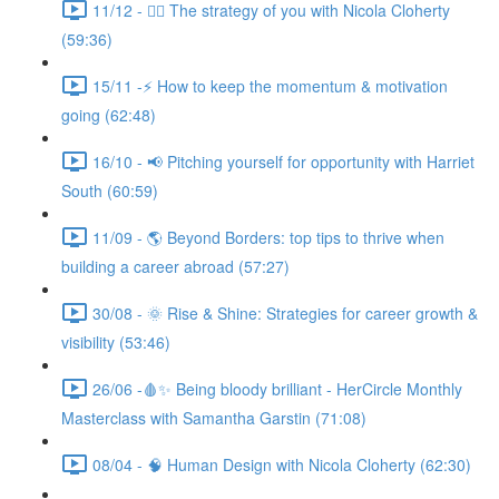
11/12 - 🧘‍♀️ The strategy of you with Nicola Cloherty
(59:36)
15/11 -⚡ How to keep the momentum & motivation
going (62:48)
16/10 - 📢 Pitching yourself for opportunity with Harriet
South (60:59)
11/09 - 🌎 Beyond Borders: top tips to thrive when
building a career abroad (57:27)
30/08 - 🌞 Rise & Shine: Strategies for career growth &
visibility (53:46)
26/06 -🩸✨ Being bloody brilliant - HerCircle Monthly
Masterclass with Samantha Garstin (71:08)
08/04 - 🧠 Human Design with Nicola Cloherty (62:30)