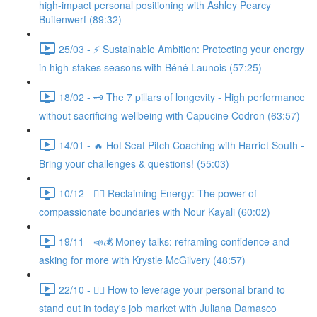
high-impact personal positioning with Ashley Pearcy
Buitenwerf (89:32)
25/03 - ⚡ Sustainable Ambition: Protecting your energy
in high-stakes seasons with Béné Launois (57:25)
18/02 - 🗝️ The 7 pillars of longevity - High performance
without sacrificing wellbeing with Capucine Codron (63:57)
14/01 - 🔥 Hot Seat Pitch Coaching with Harriet South -
Bring your challenges & questions! (55:03)
10/12 - 🧘‍♀️ Reclaiming Energy: The power of
compassionate boundaries with Nour Kayali (60:02)
19/11 - 📣💰 Money talks: reframing confidence and
asking for more with Krystle McGilvery (48:57)
22/10 - 🤸‍♀️ How to leverage your personal brand to
stand out in today's job market with Juliana Damasco