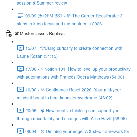
session & Summer review
09/09 @12PM BST - 🎯 The Career Recalibrate: 3
steps to keep focus and momentum in 2026
📽️ Masterclasses Replays
15/07 - 💡Using curiosity to create connection with
Laurie Kozan (31:15)
17/06 - ⚡ Notion 101: How to level up your productivity
with automations with Frances Odera Matthews (54:08)
10/06 - 🌞 Confidence Reset 2026: Your mid-year
mindset boost to beat imposter syndrome (46:02)
20/05 - 🧠 How creative thinking can support you
through uncertainty and changes with Alice Havill (58:05)
08/04 - 🎯 Defining your edge: A 3-step framework for