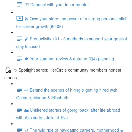
🧘‍♀️ Connect with your inner mentor
🎤 Own your story: the power of a strong personal pitch
for career growth (60:06)
🧨 Productivity 101 - 6 methods to support your goals &
stay focused
🍁 Your summer review & autumn (Q4) planning
✨ Spotlight series: HerCircle community members honest
stories
👀 Behind the scenes of hiring & getting hired with
Océane, Marion & Elisabeth
🏡 Unfiltered stories of going ‘back’ after life abroad
with Alexandra, Juliet & Eva
🎢 The wild ride of navigating careers, motherhood &