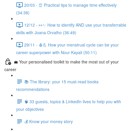
20/03 - ⏰ Practical tips to manage time effectively
(34:38)
12/12 - 👀✨ How to identify AND use your transferrable
skills with Joana Orvalho (36:49)
29/11 - 🩸💪 How your menstrual cycle can be your
career superpower with Nour Kayali (50:11)
💼 Your personalised toolkit to make the most out of your
career
📚 The library: your 15 must-read books
recommendations
🧠 33 guests, topics & LinkedIn lives to help you with
your objectives
💰 Know your money story