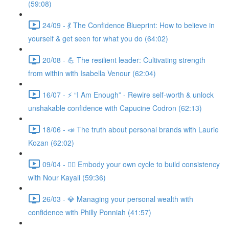
(59:08)
24/09 - 💃 The Confidence Blueprint: How to believe in
yourself & get seen for what you do (64:02)
20/08 - 💪 The resilient leader: Cultivating strength
from within with Isabella Venour (62:04)
16/07 - ⚡ “I Am Enough” - Rewire self-worth & unlock
unshakable confidence with Capucine Codron (62:13)
18/06 - 📣 The truth about personal brands with Laurie
Kozan (62:02)
09/04 - 🧘‍♀️ Embody your own cycle to build consistency
with Nour Kayali (59:36)
26/03 - 💎 Managing your personal wealth with
confidence with Philly Ponniah (41:57)