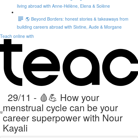
living abroad with Anne-Hélène, Elena & Solène
🌎 Beyond Borders: honest stories & takeaways from
building careers abroad with Sixtine, Aude & Morgane
Teach online with
29/11 - 🩸💪 How your
menstrual cycle can be your
career superpower with Nour
Kayali