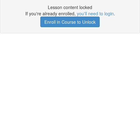
Lesson content locked
If you're already enrolled,
you'll need to login
.
Enroll in Course to Unlock