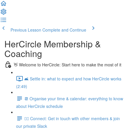
Previous Lesson
Complete and Continue
HerCircle Membership &
Coaching
👋 Welcome to HerCircle: Start here to make the most of it
🛋️ Settle in: what to expect and how HerCircle works
(2:49)
📆 Organise your time & calendar: everything to know
about HerCircle schedule
👯‍♀️ Connect: Get in touch with other members & join
our private Slack