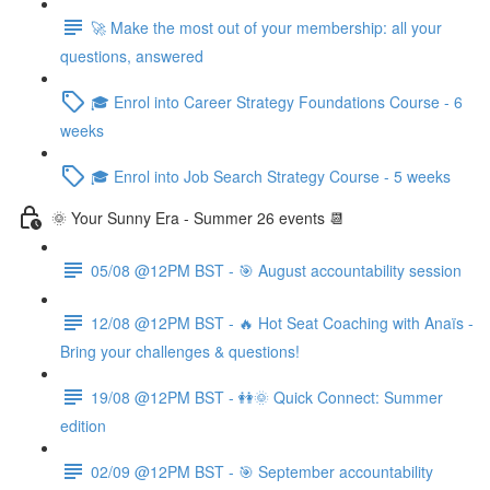
🚀 Make the most out of your membership: all your
questions, answered
🎓 Enrol into Career Strategy Foundations Course - 6
weeks
🎓 Enrol into Job Search Strategy Course - 5 weeks
🌞 Your Sunny Era - Summer 26 events 📆
05/08 @12PM BST - 🎯 August accountability session
12/08 @12PM BST - 🔥 Hot Seat Coaching with Anaïs -
Bring your challenges & questions!
19/08 @12PM BST - 👭🌞 Quick Connect: Summer
edition
02/09 @12PM BST - 🎯 September accountability