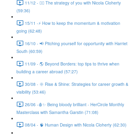
11/12 - 🧘‍♀️ The strategy of you with Nicola Cloherty
(59:36)
15/11 -⚡ How to keep the momentum & motivation
going (62:48)
16/10 - 📢 Pitching yourself for opportunity with Harriet
South (60:59)
11/09 - 🌎 Beyond Borders: top tips to thrive when
building a career abroad (57:27)
30/08 - 🌞 Rise & Shine: Strategies for career growth &
visibility (53:46)
26/06 -🩸✨ Being bloody brilliant - HerCircle Monthly
Masterclass with Samantha Garstin (71:08)
08/04 - 🧠 Human Design with Nicola Cloherty (62:30)