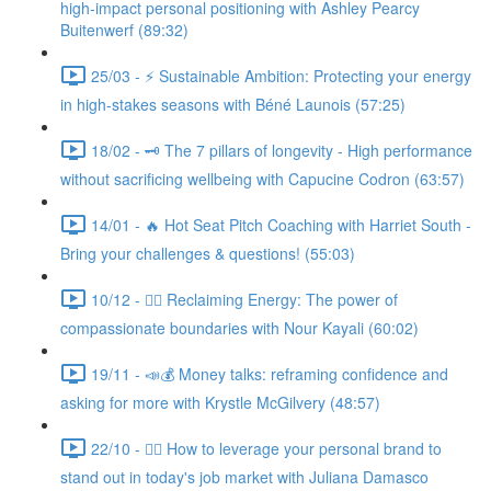
high-impact personal positioning with Ashley Pearcy
Buitenwerf (89:32)
25/03 - ⚡ Sustainable Ambition: Protecting your energy
in high-stakes seasons with Béné Launois (57:25)
18/02 - 🗝️ The 7 pillars of longevity - High performance
without sacrificing wellbeing with Capucine Codron (63:57)
14/01 - 🔥 Hot Seat Pitch Coaching with Harriet South -
Bring your challenges & questions! (55:03)
10/12 - 🧘‍♀️ Reclaiming Energy: The power of
compassionate boundaries with Nour Kayali (60:02)
19/11 - 📣💰 Money talks: reframing confidence and
asking for more with Krystle McGilvery (48:57)
22/10 - 🤸‍♀️ How to leverage your personal brand to
stand out in today's job market with Juliana Damasco