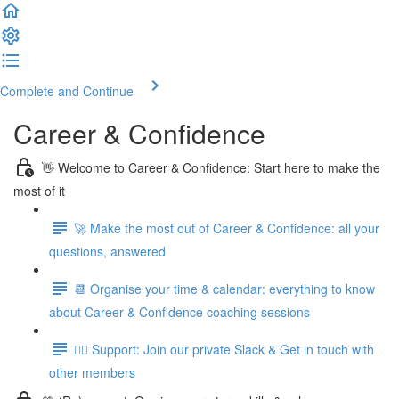
Complete and Continue
Career & Confidence
👋 Welcome to Career & Confidence: Start here to make the
most of it
🚀 Make the most out of Career & Confidence: all your
questions, answered
📆 Organise your time & calendar: everything to know
about Career & Confidence coaching sessions
👯‍♀️ Support: Join our private Slack & Get in touch with
other members