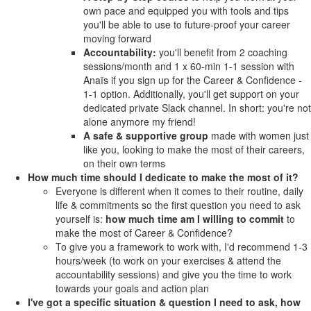
own pace and equipped you with tools and tips
you'll be able to use to future-proof your career
moving forward
Accountability:
you'll benefit from 2 coaching
sessions/month and 1 x 60-min 1-1 session with
Anaïs if you sign up for the Career & Confidence -
1-1 option. Additionally, you'll get support on your
dedicated private Slack channel. In short: you're not
alone anymore my friend!
A safe & supportive group
made with women just
like you, looking to make the most of their careers,
on their own terms
How much time should I dedicate to make the most of it?
Everyone is different when it comes to their routine, daily
life & commitments so the first question you need to ask
yourself is:
how much time am I willing to commit
to
make the most of Career & Confidence?
To give you a framework to work with, I'd recommend 1-3
hours/week (to work on your exercises & attend the
accountability sessions) and give you the time to work
towards your goals and action plan
I've got a specific situation & question I need to ask, how