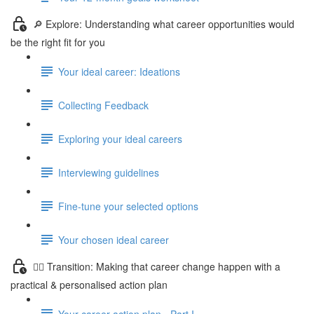
🔎 Explore: Understanding what career opportunities would
be the right fit for you
Your ideal career: Ideations
Collecting Feedback
Exploring your ideal careers
Interviewing guidelines
Fine-tune your selected options
Your chosen ideal career
🤸‍♀️ Transition: Making that career change happen with a
practical & personalised action plan
Your career action plan - Part I