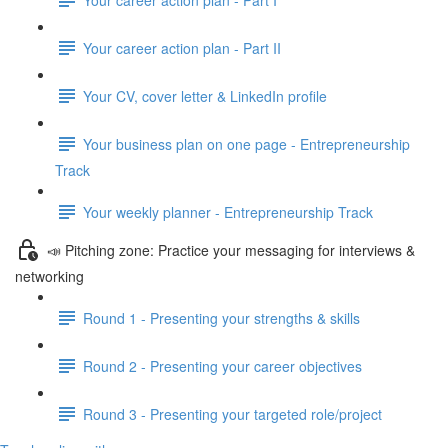
Your career action plan - Part II
Your CV, cover letter & LinkedIn profile
Your business plan on one page - Entrepreneurship
Track
Your weekly planner - Entrepreneurship Track
📣 Pitching zone: Practice your messaging for interviews &
networking
Round 1 - Presenting your strengths & skills
Round 2 - Presenting your career objectives
Round 3 - Presenting your targeted role/project