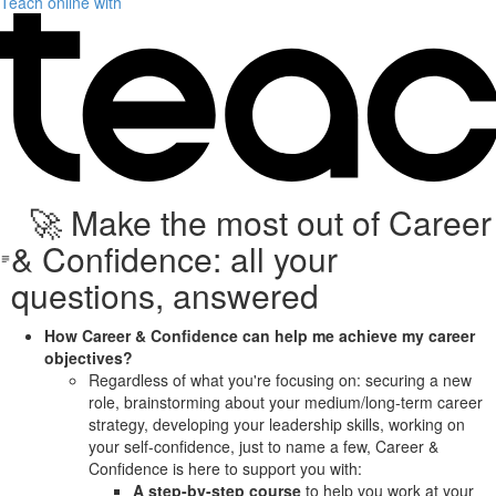
Teach online with
🚀 Make the most out of Career
& Confidence: all your
questions, answered
How Career & Confidence can help me achieve my career
objectives?
Regardless of what you're focusing on: securing a new
role, brainstorming about your medium/long-term career
strategy, developing your leadership skills, working on
your self-confidence, just to name a few, Career &
Confidence is here to support you with:
A step-by-step course
to help you work at your