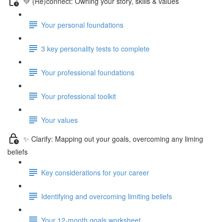
💚 (Re)connect: Owning your story, skills & values
Your personal foundations
3 key personality tests to complete
Your professional foundations
Your professional toolkit
Your values
✨ Clarify: Mapping out your goals, overcoming any liming
beliefs
Key considerations for your career
Identifying and overcoming limiting beliefs
Your 12-month goals worksheet