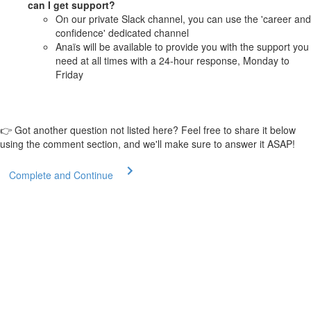
can I get support?
On our private Slack channel, you can use the 'career and
confidence' dedicated channel
Anaïs will be available to provide you with the support you
need at all times with a 24-hour response, Monday to
Friday
👉 Got another question not listed here? Feel free to share it below
using the comment section, and we'll make sure to answer it ASAP!
Complete and Continue